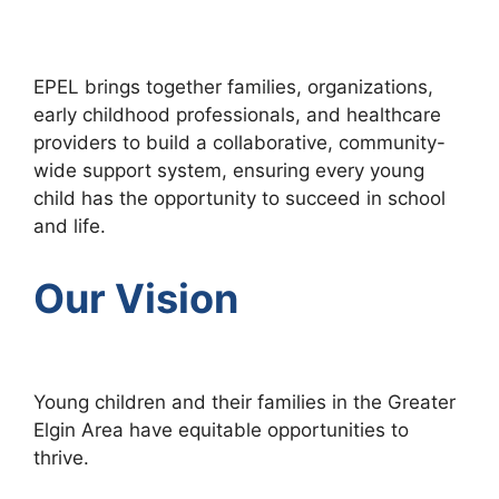
EPEL brings together families, organizations,
early childhood professionals, and healthcare
providers to build a collaborative, community-
wide support system, ensuring every young
child has the opportunity to succeed in school
and life.
Our Vision
Young children and their families in the Greater
Elgin Area have equitable opportunities to
thrive.