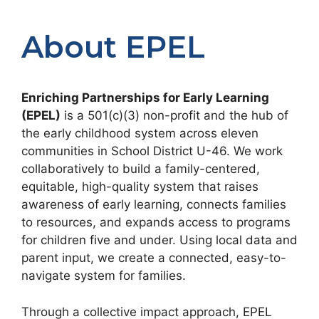
About EPEL
Enriching Partnerships for Early Learning
(EPEL)
is a 501(c)(3) non-profit and the hub of
the early childhood system across eleven
communities in School District U-46. We work
collaboratively to build a family-centered,
equitable, high-quality system that raises
awareness of early learning, connects families
to resources, and expands access to programs
for children five and under. Using local data and
parent input, we create a connected, easy-to-
navigate system for families.
Through a collective impact approach, EPEL