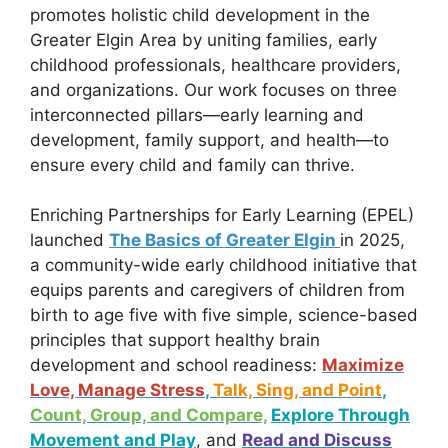
promotes holistic child development in the
Greater Elgin Area by uniting families, early
childhood professionals, healthcare providers,
and organizations. Our work focuses on three
interconnected pillars—early learning and
development, family support, and health—to
ensure every child and family can thrive.
Enriching Partnerships for Early Learning (EPEL)
launched
The Basics of Greater Elgin
in 2025,
a community-wide early childhood initiative that
equips parents and caregivers of children from
birth to age five with five simple, science-based
principles that support healthy brain
development and school readiness:
Maximize
Love, Manage Stress
,
Talk, Sing, and Point
,
Count, Group, and Compare,
Explore Through
Movement and Play
, and
Read and Discuss