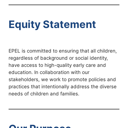
Equity Statement
EPEL is committed to ensuring that all children,
regardless of background or social identity,
have access to high-quality early care and
education. In collaboration with our
stakeholders, we work to promote policies and
practices that intentionally address the diverse
needs of children and families.