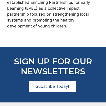
established Enriching Partnerships for Early
Learning (EPEL) as a collective impact
partnership focused on strengthening local
systems and promoting the healthy
development of young children.
SIGN UP FOR OUR
NEWSLETTERS
Subscribe Today!