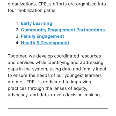
organizations, EPEL’s efforts are organized into
four mobilization paths:
Early Learning
Community Engagement Partnerships
Family Engagement
Health & Development
Together, we develop coordinated resources
and services while identifying and addressing
gaps in the system, using data and family input
to ensure the needs of our youngest learners
are met. EPEL is dedicated to improving
practices through the lenses of equity,
advocacy, and data-driven decision-making.