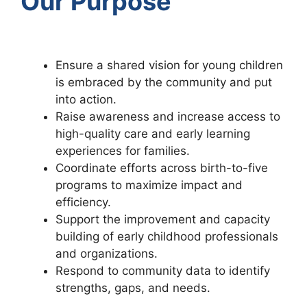
Our Purpose
Ensure a shared vision for young children
is embraced by the community and put
into action.
Raise awareness and increase access to
high-quality care and early learning
experiences for families.
Coordinate efforts across birth-to-five
programs to maximize impact and
efficiency.
Support the improvement and capacity
building of early childhood professionals
and organizations.
Respond to community data to identify
strengths, gaps, and needs.