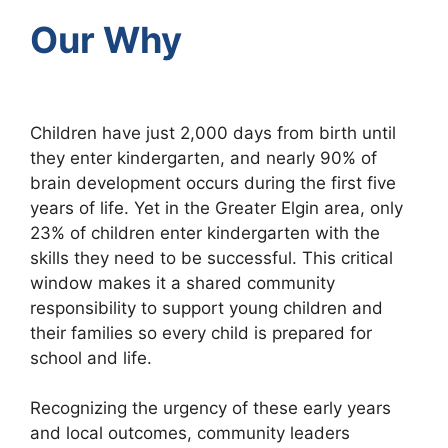
Our Why
Children have just 2,000 days from birth until
they enter kindergarten, and nearly 90% of
brain development occurs during the first five
years of life. Yet in the Greater Elgin area, only
23% of children enter kindergarten with the
skills they need to be successful. This critical
window makes it a shared community
responsibility to support young children and
their families so every child is prepared for
school and life.
Recognizing the urgency of these early years
and local outcomes, community leaders