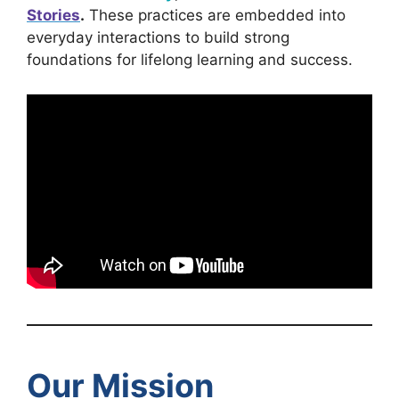
Stories
.
These practices are embedded into
everyday interactions to build strong
foundations for lifelong learning and success.
Our Mission