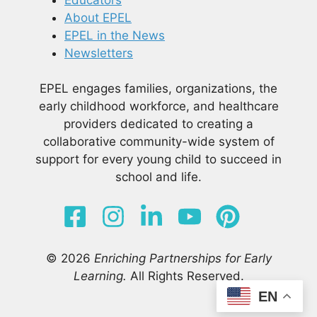
About EPEL
EPEL in the News
Newsletters
EPEL engages families, organizations, the
early childhood workforce, and healthcare
providers dedicated to creating a
collaborative community-wide system of
support for every young child to succeed in
school and life.
© 2026
Enriching Partnerships for Early
Learning.
All Rights Reserved.
EN