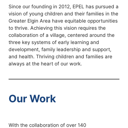
Since our founding in 2012, EPEL has pursued a
vision of young children and their families in the
Greater Elgin Area have equitable opportunities
to thrive. Achieving this vision requires the
collaboration of a village, centered around the
three key systems of early learning and
development, family leadership and support,
and health. Thriving children and families are
always at the heart of our work.
Our Work
With the collaboration of over 140