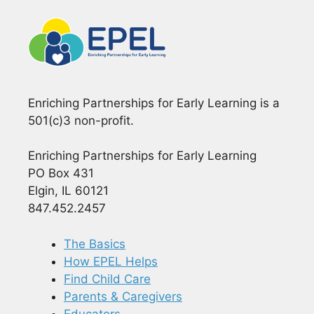
Enriching Partnerships for Early Learning is a
501(c)3 non-profit.
Enriching Partnerships for Early Learning
PO Box 431
Elgin, IL 60121
847.452.2457
The Basics
How EPEL Helps
Find Child Care
Parents & Caregivers
Educators