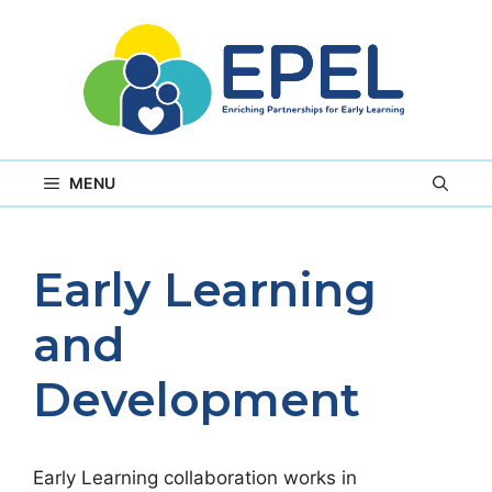
Skip
to
content
MENU
Early Learning
and
Development
Early Learning collaboration works in