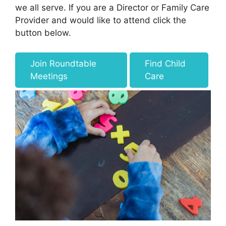
we all serve. If you are a Director or Family Care
Provider and would like to attend click the
button below.
Join Roundtable
Find Child
Meetings
Care