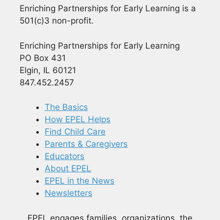
Enriching Partnerships for Early Learning is a
501(c)3 non-profit.
Enriching Partnerships for Early Learning
PO Box 431
Elgin, IL 60121
847.452.2457
The Basics
How EPEL Helps
Find Child Care
Parents & Caregivers
Educators
About EPEL
EPEL in the News
Newsletters
EPEL engages families, organizations, the