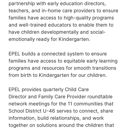
partnership with early education directors,
teachers, and in-home care providers to ensure
families have access to high-quality programs
and well-trained educators to enable them to
have children developmentally and social-
emotionally ready for Kindergarten.
EPEL builds a connected system to ensure
families have access to equitable early learning
programs and resources for smooth transitions
from birth to Kindergarten for our children.
EPEL provides quarterly Child Care
Director and Family Care Provider roundtable
network meetings for the 11 communities that
School District U-46 serves to connect, share
information, build relationships, and work
together on solutions around the children that