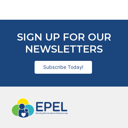
SIGN UP FOR OUR
NEWSLETTERS
Subscribe Today!