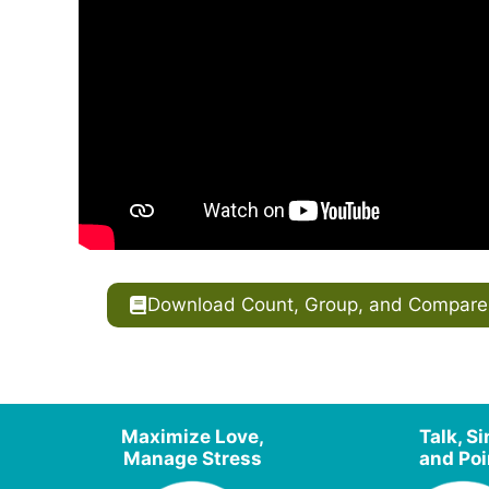
Download Count, Group, and Compare T
Maximize Love,
Talk, S
Manage Stress
and Poi