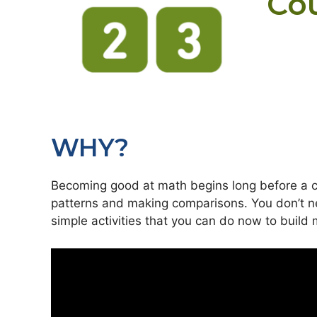
Co
WHY?
Becoming good at math begins long before a ch
patterns and making comparisons. You don’t ne
simple activities that you can do now to build m