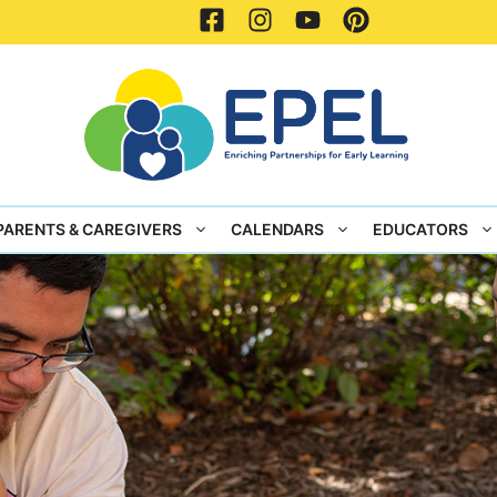
PARENTS & CAREGIVERS
CALENDARS
EDUCATORS