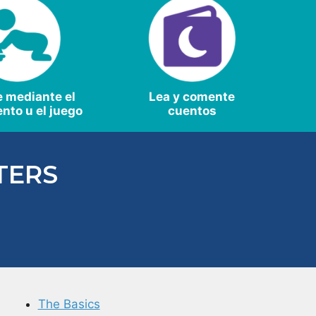
e mediante el
Lea y comente
nto u el juego
cuentos
TERS
The Basics