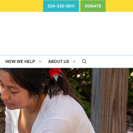
224-325-5011
DONATE
HOW WE HELP
ABOUT US