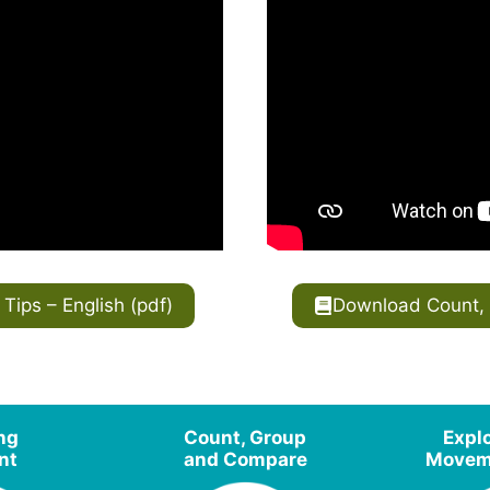
ips – English (pdf)
Download Count, 
ing
Count, Group
Expl
nt
and Compare
Moveme