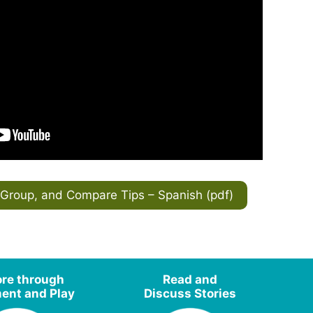
Group, and Compare Tips – Spanish (pdf)
ore through
Read and
nt and Play
Discuss Stories