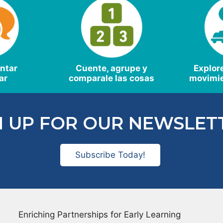
antar
Cuente, agrupe y
Explor
ar
comparale las cosas
movimie
N UP FOR OUR NEWSLET
Subscribe Today!
Enriching Partnerships for Early Learning