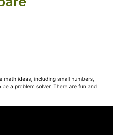
pare
le math ideas, including small numbers,
o be a problem solver. There are fun and