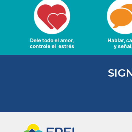
Dele todo el amor,
Hablar, c
controle el estrés
y señal
SIG