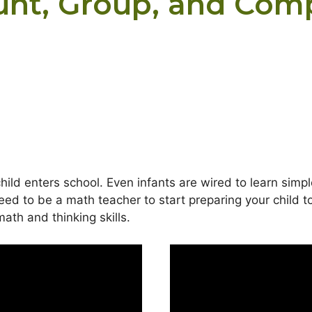
unt, Group, and Com
ild enters school. Even infants are wired to learn simp
ed to be a math teacher to start preparing your child t
ath and thinking skills.