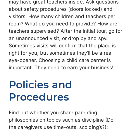
may have great teachers inside. Ask questions
about safety procedures (doors locked) and
visitors. How many children and teachers per
room? What do you need to provide? How are
teachers supervised? After the initial tour, go for
an unannounced visit, or drop by and spy.
Sometimes visits will confirm that the place is
right for you, but sometimes they’ll be a real
eye-opener. Choosing a child care center is
important. They need to earn your business!
Policies and
Procedures
Find out whether you share parenting
philosophies on topics such as discipline (Do
the caregivers use time-outs, scolding’s?);