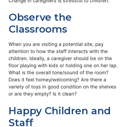
Change in caregivers is stressful to children.
Observe the
Classrooms
When you are visiting a potential site, pay
attention to how the staff interacts with the
children. Ideally, a caregiver should be on the
floor playing with kids or holding one on her lap.
What is the overall tone/sound of the room?
Does it feel homey/welcoming? Are there a
variety of toys in good condition on the shelves
or are they empty? Is it clean?
Happy Children and
Staff