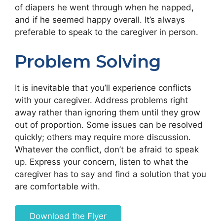
of diapers he went through when he napped,
and if he seemed happy overall. It’s always
preferable to speak to the caregiver in person.
Problem Solving
It is inevitable that you’ll experience conflicts
with your caregiver. Address problems right
away rather than ignoring them until they grow
out of proportion. Some issues can be resolved
quickly; others may require more discussion.
Whatever the conflict, don’t be afraid to speak
up. Express your concern, listen to what the
caregiver has to say and find a solution that you
are comfortable with.
Download the Flyer