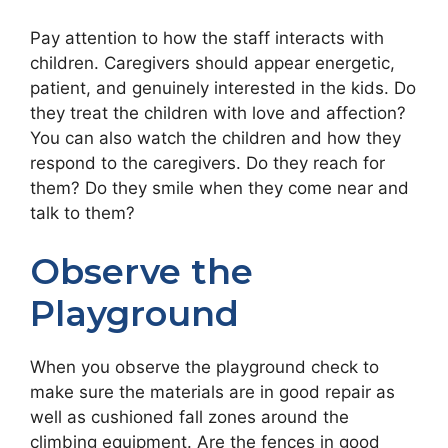
Pay attention to how the staff interacts with
children. Caregivers should appear energetic,
patient, and genuinely interested in the kids. Do
they treat the children with love and affection?
You can also watch the children and how they
respond to the caregivers. Do they reach for
them? Do they smile when they come near and
talk to them?
Observe the
Playground
When you observe the playground check to
make sure the materials are in good repair as
well as cushioned fall zones around the
climbing equipment. Are the fences in good