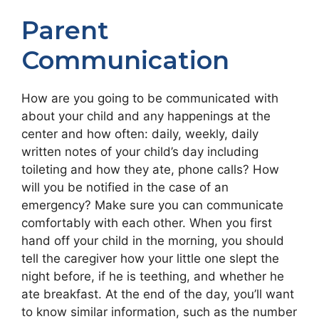
Parent
Communication
How are you going to be communicated with
about your child and any happenings at the
center and how often: daily, weekly, daily
written notes of your child’s day including
toileting and how they ate, phone calls? How
will you be notified in the case of an
emergency? Make sure you can communicate
comfortably with each other. When you first
hand off your child in the morning, you should
tell the caregiver how your little one slept the
night before, if he is teething, and whether he
ate breakfast. At the end of the day, you’ll want
to know similar information, such as the number