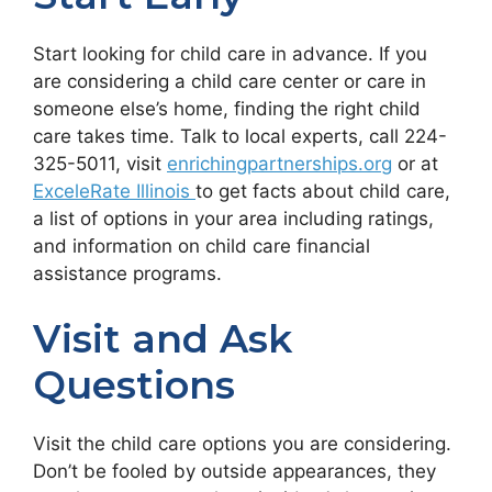
Start looking for child care in advance. If you
are considering a child care center or care in
someone else’s home, finding the right child
care takes time. Talk to local experts, call 224-
325-5011, visit
enrichingpartnerships.org
or at
ExceleRate Illinois
to get facts about child care,
a list of options in your area including ratings,
and information on child care financial
assistance programs.
Visit and Ask
Questions
Visit the child care options you are considering.
Don’t be fooled by outside appearances, they