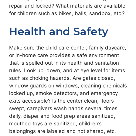
repair and locked? What materials are available
for children such as bikes, balls, sandbox, etc.?
Health and Safety
Make sure the child care center, family daycare,
or in-home care provides a safe environment
that is spelled out in its health and sanitation
rules. Look up, down, and at eye level for items
such as choking hazards. Are gates closed,
window guards on windows, cleaning chemicals
locked up, smoke detectors, and emergency
exits accessible? Is the center clean, floors
swept, caregivers wash hands several times
daily, diaper and food prep areas sanitized,
mouthed toys are sanitized, children’s
belongings are labeled and not shared, etc.