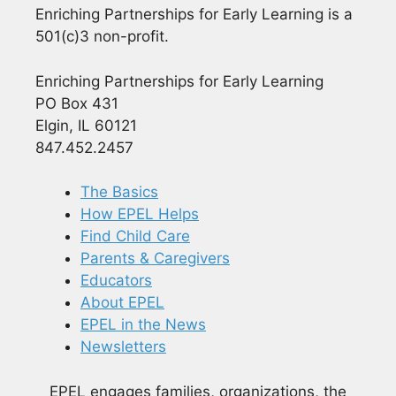
Enriching Partnerships for Early Learning is a
501(c)3 non-profit.
Enriching Partnerships for Early Learning
PO Box 431
Elgin, IL 60121
847.452.2457
The Basics
How EPEL Helps
Find Child Care
Parents & Caregivers
Educators
About EPEL
EPEL in the News
Newsletters
EPEL engages families, organizations, the