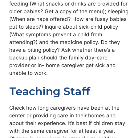
feeding (What snacks or drinks are provided for
older babies? Get a copy of the menu); sleeping
(When are naps offered? How are fussy babies
put to sleep?) Inquire about sick-child policy
(What symptoms prevent a child from
attending?) and the medicine policy. Do they
have a biting policy? Ask whether there’s a
backup plan should the family day-care
provider or in- home caregiver get sick and
unable to work.
Teaching Staff
Check how long caregivers have been at the
center or providing care in their homes and
about their experience. It’s best if children stay
with the same caregiver for at least a year.