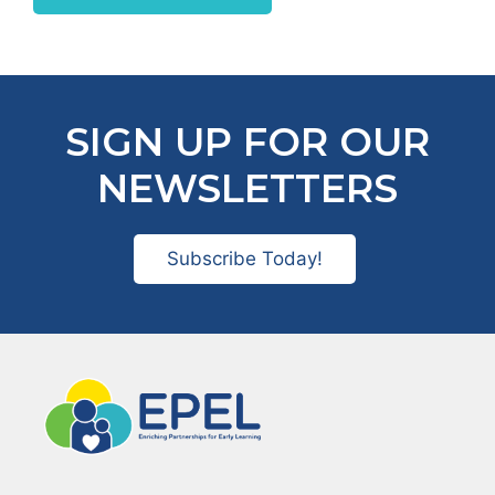
SIGN UP FOR OUR
NEWSLETTERS
Subscribe Today!