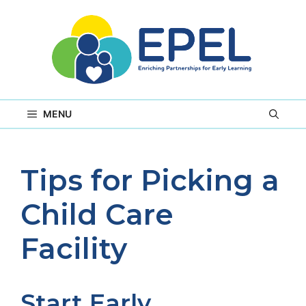
Skip
to
content
MENU
Tips for Picking a
Child Care
Facility
Start Early