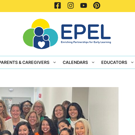
PARENTS & CAREGIVERS
CALENDARS
EDUCATORS