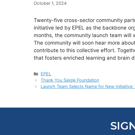
October 1, 2024
Twenty-five cross-sector community part
initiative led by EPEL as the backbone org
months, the community launch team will wo
The community will soon hear more about 
contribute to this collective effort. Toge
that fosters enriched learning and brain d
Categories
EPEL
Thank You Seigle Foundation
Launch Team Selects Name for New Initiative: 
SIG