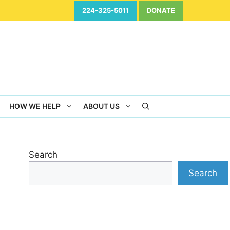
224-325-5011
DONATE
HOW WE HELP
ABOUT US
Search
Search