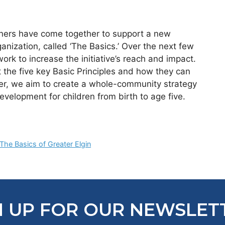
ners have come together to support a new
anization, called ‘The Basics.’ Over the next few
rk to increase the initiative’s reach and impact.
the five key Basic Principles and how they can
ther, we aim to create a whole-community strategy
evelopment for children from birth to age five.
The Basics of Greater Elgin
N UP FOR OUR NEWSLET