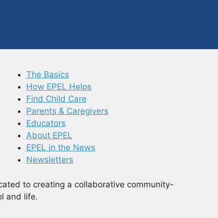
The Basics
How EPEL Helps
Find Child Care
Parents & Caregivers
Educators
About EPEL
EPEL in the News
Newsletters
cated to creating a collaborative community-
 and life.