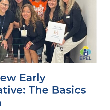
ew Early
ative: The Basics
n