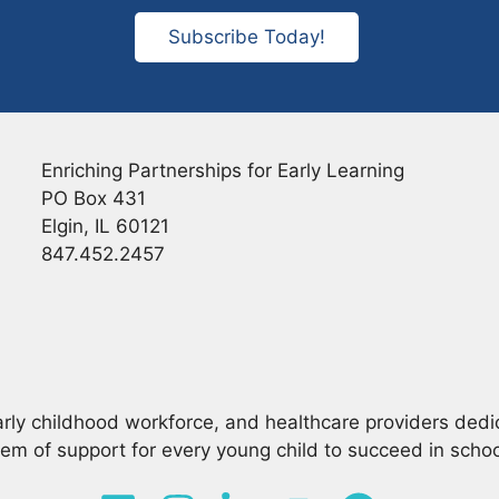
Subscribe Today!
Enriching Partnerships for Early Learning
PO Box 431
Elgin, IL 60121
847.452.2457
arly childhood workforce, and healthcare providers dedi
em of support for every young child to succeed in school