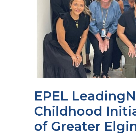
EPEL LeadingN
Childhood Initi
of Greater Elgi