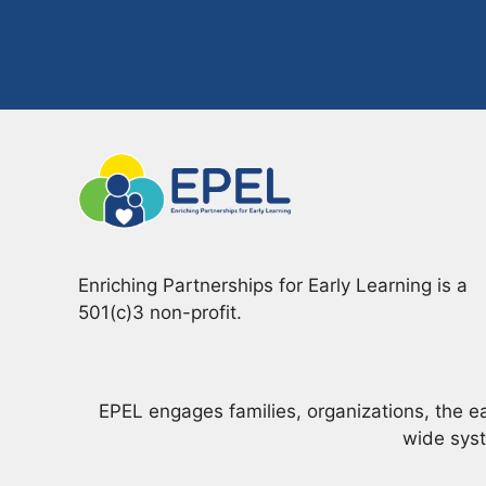
Enriching Partnerships for Early Learning is a
501(c)3 non-profit.
EPEL engages families, organizations, the e
wide syst