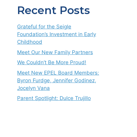
Recent Posts
Grateful for the Seigle
Foundation’s Investment in Early
Childhood
Meet Our New Family Partners
We Couldn’t Be More Proud!
Meet New EPEL Board Members:
Byron Furdge, Jennifer Godinez,
Jocelyn Vana
Parent Spotlight: Dulce Trujillo